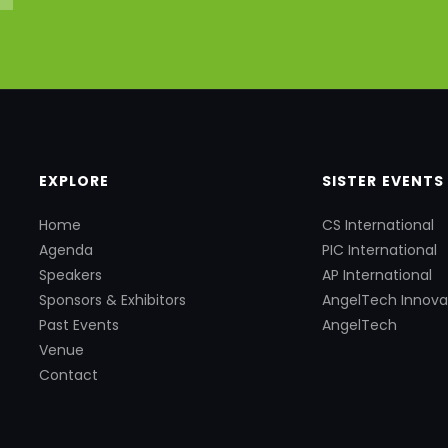
EXPLORE
SISTER EVENTS
Home
CS International
Agenda
PIC International
Speakers
AP International
Sponsors & Exhibitors
AngelTech Innova
Past Events
AngelTech
Venue
Contact