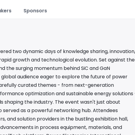
kers
Sponsors
vered two dynamic days of knowledge sharing, innovation
 rapid growth and technological evolution. Set against the
s and the surging momentum behind SiC and GaN
 global audience eager to explore the future of power
carefully curated themes - from next-generation
formance optimization and sustainable energy solutions 
nds shaping the industry. The event wasn't just about
lso served as a powerful networking hub. Attendees
 and solution providers in the bustling exhibition hall,
dvancements in process equipment, materials, and