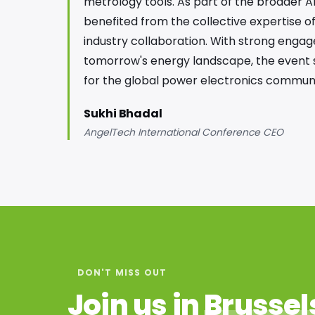
metrology tools. As part of the broader A
benefited from the collective expertise o
industry collaboration. With strong engag
tomorrow's energy landscape, the event su
for the global power electronics communi
Sukhi Bhadal
AngelTech International Conference CEO
DON'T MISS OUT
Join us in
Brussel