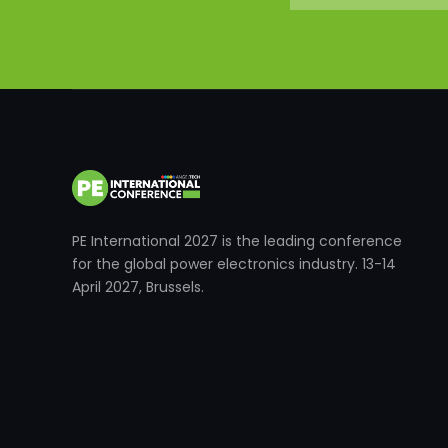
PE International 2027 is the leading conference
for the global power electronics industry. 13-14
April 2027, Brussels.