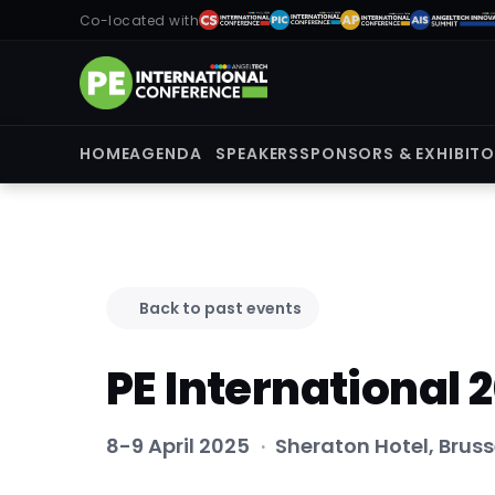
Co-located with
HOME
AGENDA
SPEAKERS
SPONSORS & EXHIBIT
Back to past events
PE International 
8-9 April 2025
·
Sheraton Hotel, Bruss