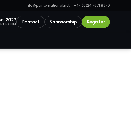
info@peinternational.net
+44 (0)24 7671 8970
ril 2027
Contact
Sponsorship
Register
 BELGIUM