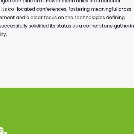
ngelTech platform, Power Electronics International
f its co-located conferences, fostering meaningful cross-
ement and a clear focus on the technologies defining
ccessfully solidified its status as a cornerstone gatheri
ty.
s
.