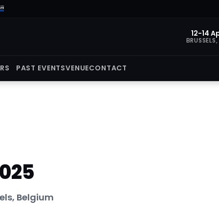
12-14 Ap
BRUSSELS,
ORS
PAST EVENTS
VENUE
CONTACT
2025
els, Belgium