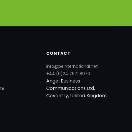
CONTACT
info@peinternational.net
+44 (0)24 7671 8970
Angel Business
Communications Ltd,
te
Coventry, United Kingdom