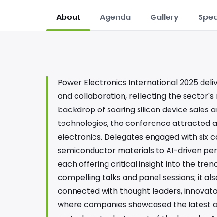
About
Agenda
Gallery
Spea
Power Electronics International 2025 deli
and collaboration, reflecting the sector's
backdrop of soaring silicon device sale
technologies, the conference attracted a
electronics. Delegates engaged with six 
semiconductor materials to AI-driven per
each offering critical insight into the tre
compelling talks and panel sessions; it a
connected with thought leaders, innovators,
where companies showcased the latest a