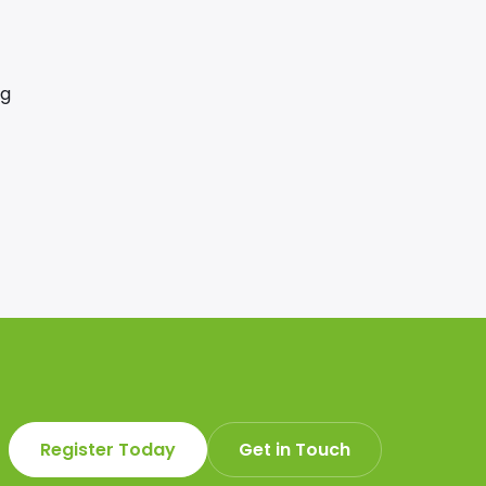
ng
Register Today
Get in Touch